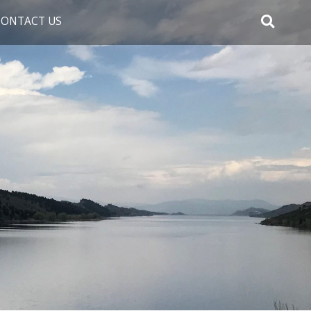
CONTACT US