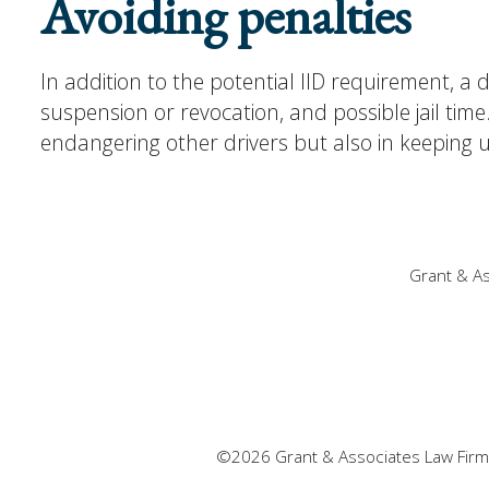
Avoiding penalties
In addition to the potential IID requirement, a d
suspension or revocation, and possible jail tim
endangering other drivers but also in keeping u
Grant & As
©2026 Grant & Associates Law Firm, 