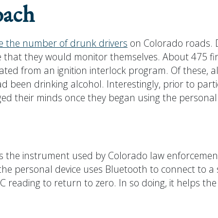
oach
e the number of drunk drivers
on Colorado roads. Du
e that they would monitor themselves. About 475 fi
d from an ignition interlock program. Of these, al
 been drinking alcohol. Interestingly, prior to part
ged their minds once they began using the personal
s the instrument used by Colorado law enforcement, 
r, the personal device uses Bluetooth to connect to 
BAC reading to return to zero. In so doing, it helps