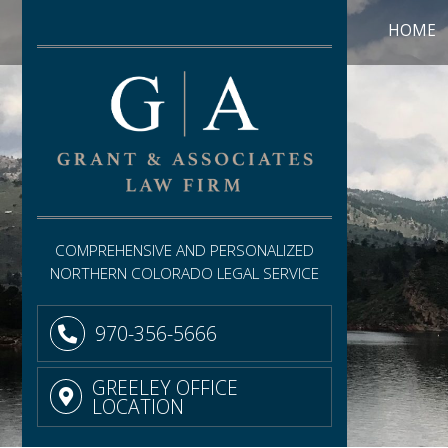
HOME
COMPREHENSIVE AND PERSONALIZED
NORTHERN COLORADO LEGAL SERVICE
970-356-5666
GREELEY OFFICE
LOCATION