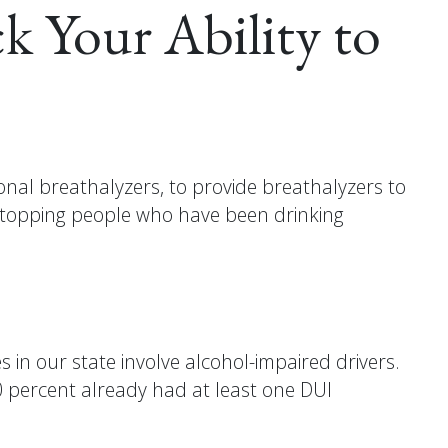
k Your Ability to
al breathalyzers, to provide breathalyzers to
 stopping people who have been drinking
 in our state involve alcohol-impaired drivers.
40 percent already had at least one DUI