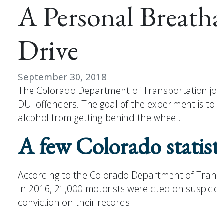
A Personal Breath
Drive
September 30, 2018
The Colorado Department of Transportation joi
DUI offenders. The goal of the experiment is t
alcohol from getting behind the wheel.
A few Colorado statist
According to the Colorado Department of Transpo
In 2016, 21,000 motorists were cited on suspici
conviction on their records.