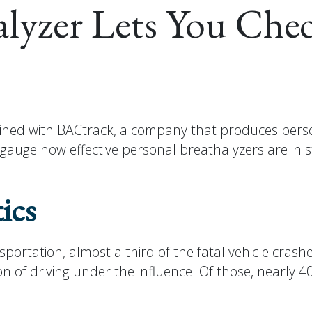
alyzer Lets You Chec
ned with BACtrack, a company that produces person
o gauge how effective personal breathalyzers are in
ics
rtation, almost a third of the fatal vehicle crashes
on of driving under the influence. Of those, nearly 