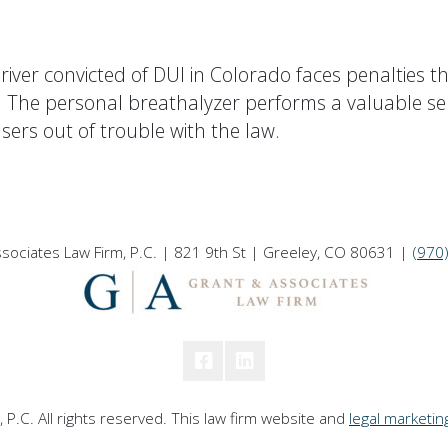
river convicted of DUI in Colorado faces penalties tha
e. The personal breathalyzer performs a valuable se
sers out of trouble with the law.
sociates Law Firm, P.C. | 821 9th St | Greeley, CO 80631 |
(970
P.C. All rights reserved. This law firm website and
legal marketin