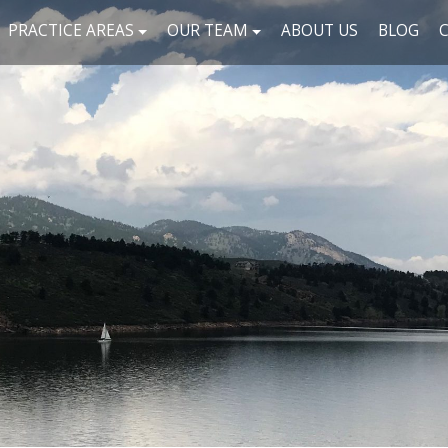
PRACTICE AREAS
OUR TEAM
ABOUT US
BLOG