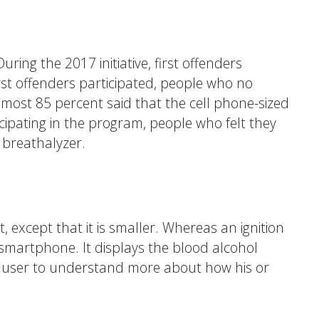
ring the 2017 initiative, first offenders
rst offenders participated, people who no
most 85 percent said that the cell phone-sized
icipating in the program, people who felt they
 breathalyzer.
except that it is smaller. Whereas an ignition
a smartphone. It displays the blood alcohol
 the user to understand more about how his or