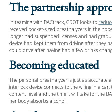
The partnership appr
In teaming with BACtrack, CDOT looks to
reduc
received pocket-sized breathalyzers in the hop
longer had suspended licenses and had graduate
device had kept them from driving after they had
could drive after having had a few drinks chan
Becoming educated
The personal breathalyzer is just as accurate a
interlock device connects to the wiring in a ca
content level and the time it will take for the 
her body absorbs alcohol.