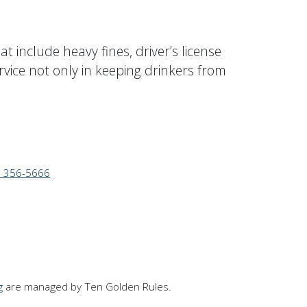
t include heavy fines, driver’s license
rvice not only in keeping drinkers from
) 356-5666
g
are managed by Ten Golden Rules.