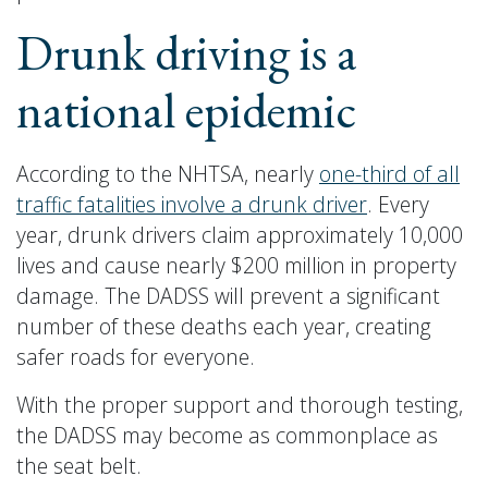
Drunk driving is a
national epidemic
According to the NHTSA, nearly
one-third of all
traffic fatalities involve a drunk driver
. Every
year, drunk drivers claim approximately 10,000
lives and cause nearly $200 million in property
damage. The DADSS will prevent a significant
number of these deaths each year, creating
safer roads for everyone.
With the proper support and thorough testing,
the DADSS may become as commonplace as
the seat belt.