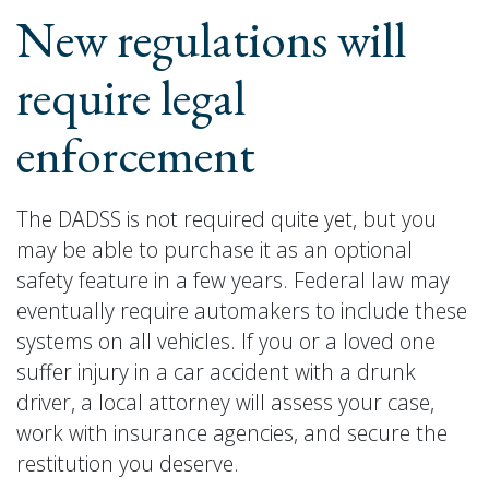
New regulations will
require legal
enforcement
The DADSS is not required quite yet, but you
may be able to purchase it as an optional
safety feature in a few years. Federal law may
eventually require automakers to include these
systems on all vehicles. If you or a loved one
suffer injury in a car accident with a drunk
driver, a local attorney will assess your case,
work with insurance agencies, and secure the
restitution you deserve.