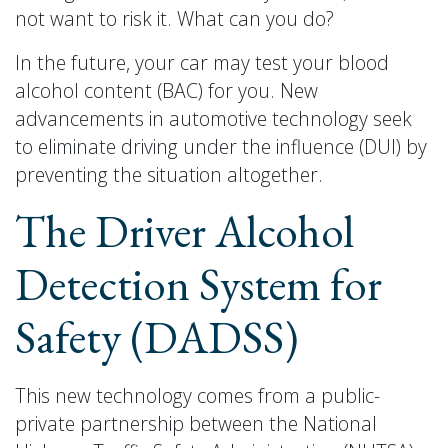
not want to risk it. What can you do?
In the future, your car may test your blood
alcohol content (BAC) for you. New
advancements in automotive technology seek
to eliminate driving under the influence (DUI) by
preventing the situation altogether.
The Driver Alcohol
Detection System for
Safety (DADSS)
This new technology comes from a public-
private partnership between the National