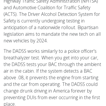
Highway Traffic Safety Administration (NHTSA)
and Automotive Coalition for Traffic Safety
(ACTS). The Driver Alcohol Detection System for
Safety is currently undergoing testing in
anticipation of a nationwide rollout. Bipartisan
legislation aims to mandate the new tech on all
new vehicles by 2024.
The DADSS works similarly to a police officer’s
breathalyzer test. When you get into your car,
the DADSS tests your BAC through the ambient
air in the cabin. If the system detects a BAC
above .08, it prevents the engine from starting
and the car from operating. The DADSS could
change drunk driving in America forever by
preventing DUIs from ever occurring in the first
place.