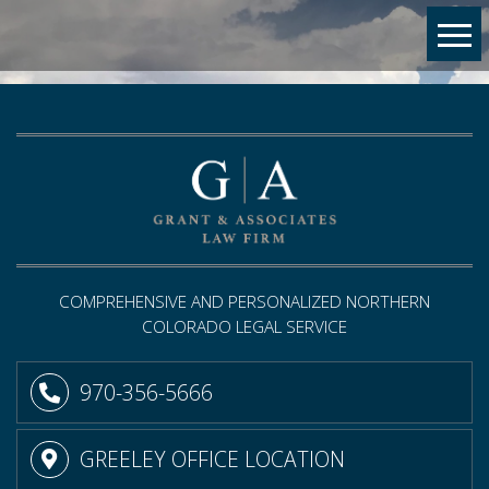
COMPREHENSIVE AND PERSONALIZED NORTHERN
COLORADO LEGAL SERVICE
970-356-5666
GREELEY OFFICE LOCATION