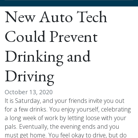
New Auto Tech
Could Prevent
Drinking and
Driving
October 13, 2020
It is Saturday, and your friends invite you out
for a few drinks. You enjoy yourself, celebrating
a long week of work by letting loose with your
pals. Eventually, the evening ends and you
must get home. You feel okay to drive, but do